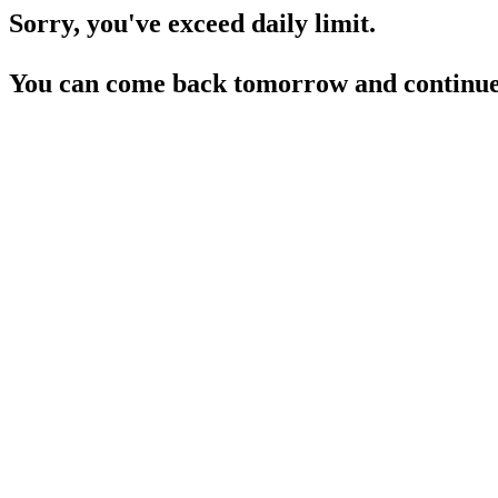
Sorry, you've exceed daily limit.
You can come back tomorrow and continue 