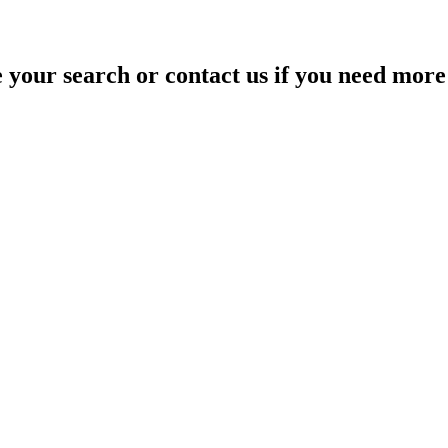
your search or contact us if you need more