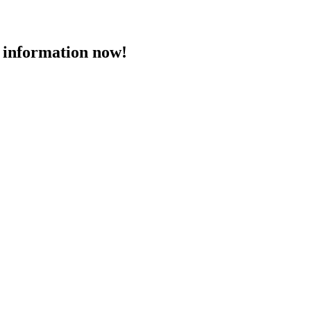
 information now!