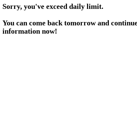
Sorry, you've exceed daily limit.
You can come back tomorrow and continue 
information now!