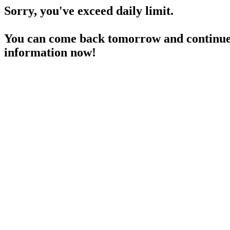
Sorry, you've exceed daily limit.
You can come back tomorrow and continue 
information now!