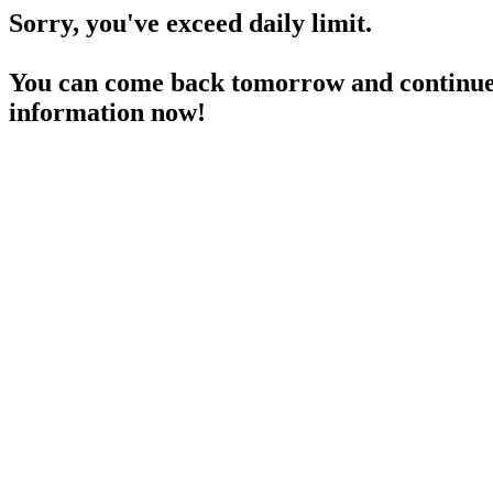
Sorry, you've exceed daily limit.
You can come back tomorrow and continue 
information now!