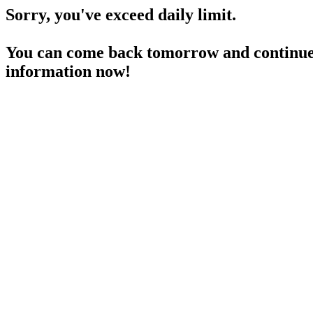
Sorry, you've exceed daily limit.
You can come back tomorrow and continue 
information now!