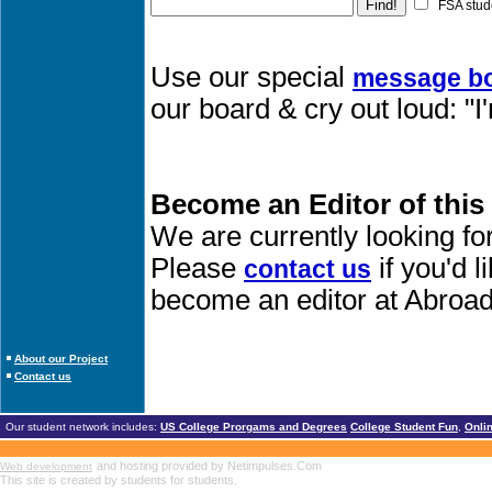
FSA stud
Use our special
message b
our board & cry out loud: "
Become an Editor of this
We are currently looking fo
Please
if you'd 
contact us
become an editor at Abroad
About our Project
Contact us
Our student network includes:
US College Prorgams and Degrees
College Student Fun
,
Onli
and hosting provided by Netimpulses.Com
Web development
This site is created by students for students.