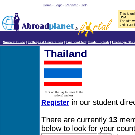
Home
-
Login
-
Register
-
Help
This is on
USA.
The site w
their stay 
Survival Guide
|
Colleges & Universities
|
Financial Aid
|
Study English
|
Exchange Stud
Thailand
Click on the flag to listen to the
national anthem
in our student dire
Register
There are currently
13
memb
below to look for your count