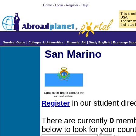
Home
-
Login
-
Register
-
Help
This is on
USA.
The site w
their stay 
Survival Guide
|
Colleges & Universities
|
Financial Aid
|
Study English
|
Exchange Stud
San Marino
Click on the flag to listen to the
national anthem
in our student dir
Register
There are currently
0
membe
below to look for your count