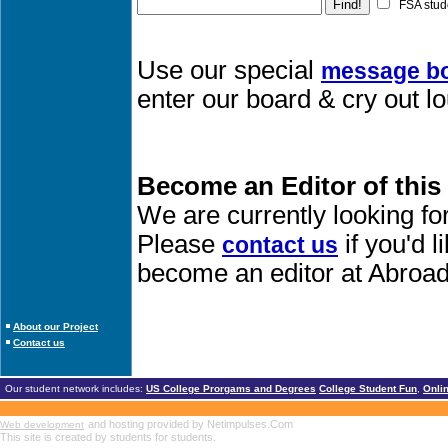
FSA stud
Use our special
message b
enter our board & cry out l
Become an Editor of this
We are currently looking fo
Please
if you'd 
contact us
become an editor at Abroad
About our Project
Contact us
Our student network includes:
US College Prorgams and Degrees
College Student Fun
,
Onli
and hosting provided by Netimpulses.Com
Web development
This site is created by students for students.