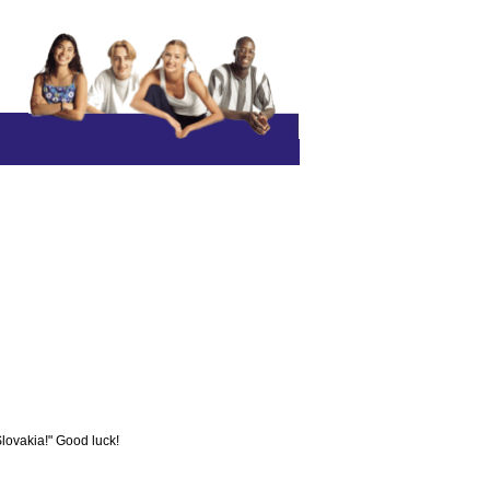
Slovakia!" Good luck!