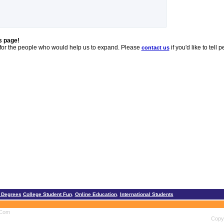
s page!
 for the people who would help us to expand. Please
if you'd like to tel
contact us
 Degrees
College Student Fun
,
Online Education
,
International Students
.Com
Copyr