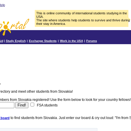
elp
This is online community of international students studying in the
USA.
The site where students help students to survive and thrive during
their stay in America.
Aid
|
Study English
|
Exchange Students
|
Work in the USA
|
Forums
e
rectory and meet other students from Slovakia!
ers from Slovakia registered! Use the form below to look for your country fellows!
FSA students
to find students from Slovakia. Just enter our board & cry out loud: "I'm from 
 board