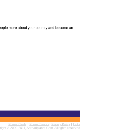
l people more about your country and become an
|
|
|
Phone Cards
Phone Service
Privacy Policy
Links
ight © 2000-2011, Abroadplanet.Com. All rights reserved