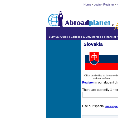
Home
-
Login
-
Register
-
H
Survival Guide
|
Colleges & Universities
|
Financial 
Slovakia
Click on the flag to listen to th
national anthem
in our student di
Register
There are currently
1
memb
Use our special
message