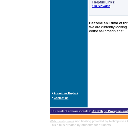
Helpfull Links:
Ski Slovakia
Become an Editor of thi
We are currently looking
editor at Abroadplanet!
About our Project
Contact us
Our student network includes:
US College Prorgams and
and hosting provided by Netimpulses
Web development
This site is created by students for students.