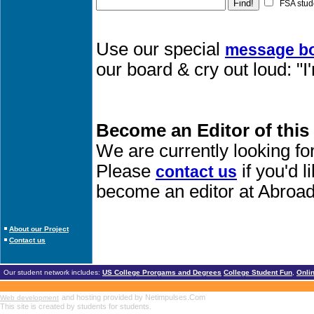
FSA stud
Use our special
message b
our board & cry out loud: 
Become an Editor of this
We are currently looking fo
Please
if you'd 
contact us
become an editor at Abroad
About our Project
Contact us
Our student network includes:
US College Prorgams and Degrees
College Student Fun
,
Onli
and hosting provided by Netimpulses.Com
Web development
This site is created by students for students.