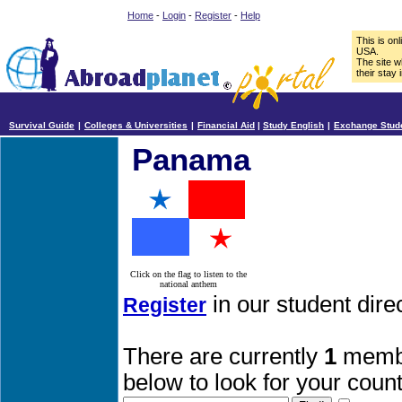
Home
-
Login
-
Register
-
Help
This is on
USA.
The site w
their stay 
Survival Guide
|
Colleges & Universities
|
Financial Aid
|
Study English
|
Exchange Stud
Panama
Click on the flag to listen to the
national anthem
in our student dir
Register
There are currently
1
membe
below to look for your count