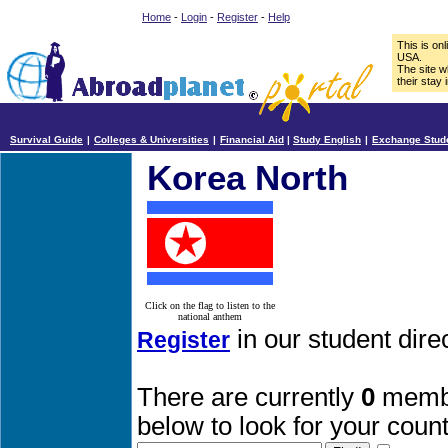
Home
-
Login
-
Register
-
Help
This is on
USA.
The site w
their stay 
Survival Guide
|
Colleges & Universities
|
Financial Aid
|
Study English
|
Exchange Stud
Korea North
Click on the flag to listen to the
national anthem
in our student dir
Register
There are currently
0
membe
below to look for your count