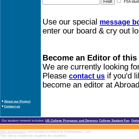
FSA stud
Use our special
message b
enter our board & cry out l
Become an Editor of this
We are currently looking fo
Please
if you'd 
contact us
become an editor at Abroad
About our Project
Contact us
Our student network includes:
US College Prorgams and Degrees
College Student Fun
,
Onli
and hosting provided by Netimpulses.Com
Web development
This site is created by students for students.