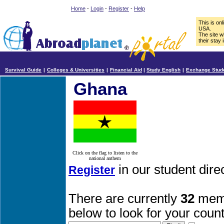
Home
-
Login
-
Register
-
Help
This is on
USA.
The site w
their stay 
Survival Guide
|
Colleges & Universities
|
Financial Aid
|
Study English
|
Exchange Stud
Ghana
Click on the flag to listen to the
national anthem
in our student dir
Register
There are currently
32
memb
below to look for your count