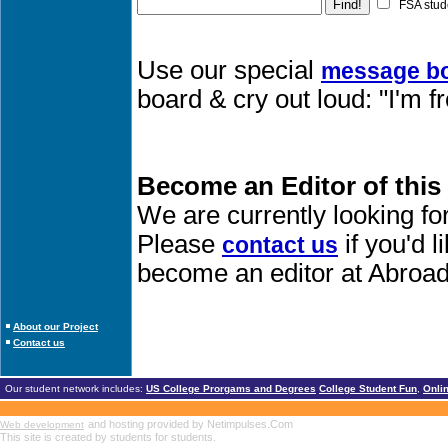
FSA stud
Use our special
message b
board & cry out loud: "I'm 
Become an Editor of this
We are currently looking fo
Please
if you'd 
contact us
become an editor at Abroad
About our Project
Contact us
Our student network includes:
US College Prorgams and Degrees
College Student Fun
,
Onli
and hosting provided by Netimpulses.Com
Web development
This site is created by students for students.