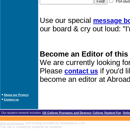
FSA stud
Use our special
message b
our board & cry out loud: "
Become an Editor of this
We are currently looking fo
Please
if you'd 
contact us
become an editor at Abroad
About our Project
Contact us
Our student network includes:
US College Prorgams and Degrees
College Student Fun
,
Onli
and hosting provided by Netimpulses.Com
Web development
This site is created by students for students.