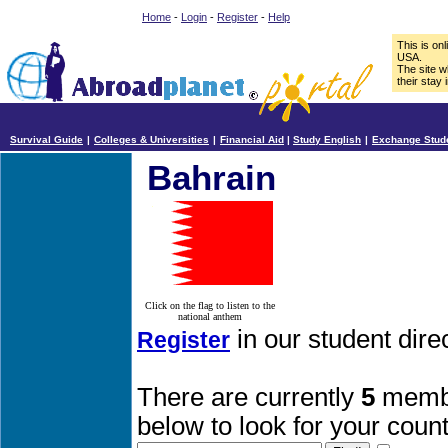
Home
-
Login
-
Register
-
Help
This is on
USA.
The site w
their stay 
Survival Guide
|
Colleges & Universities
|
Financial Aid
|
Study English
|
Exchange Stud
Bahrain
Click on the flag to listen to the
national anthem
in our student dire
Register
There are currently
5
membe
below to look for your count